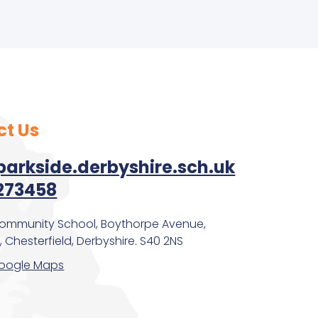
ct Us
arkside.derbyshire.sch.uk
273458
Community School, Boythorpe Avenue,
 Chesterfield, Derbyshire. S40 2NS
oogle Maps