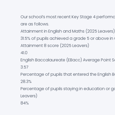
Equality Objectives
Careers education, information, advice and g
Letters Home
Arbor
Contact Us
Our school’s most recent Key Stage 4 performa
Exam and Assessment Results
Curriculum
News & Events
Dr Frost Maths
are as follows.
Attainment in English and Maths (2025 Leavers)
Examination Information
Derbyshire Term Dates
Classroom 42
31.5% of pupils achieved a grade 5 or above i
Attainment 8 score (2025 Leavers)
Financial Information
Early Help Service
Educake
41.0
English Baccalaureate (EBacc) Average Point S
GDPR
Free School Meals
IT Help Form
3.57
Percentage of pupils that entered the English
Governor Information and Duties
Homework
Office 365 Apps
28.3%
Percentage of pupils staying in education or 
Key Policies
Literacy at Parkside
Parkside Staff Portal
Leavers)
84%
Ofsted Report
Mental Health
School Email