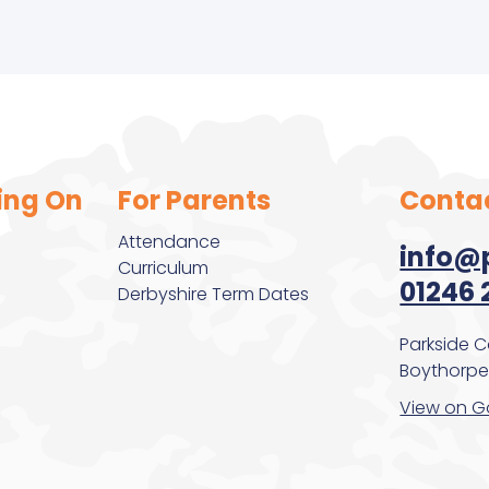
r Olds
ing On
For Parents
Conta
Attendance
info@p
Curriculum
01246 
Derbyshire Term Dates
Parkside 
Boythorpe,
View on G