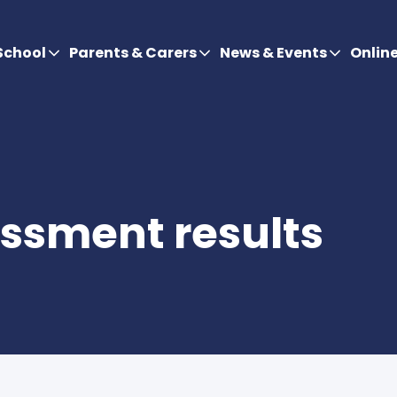
School
Parents & Carers
News & Events
Onlin
ssment results