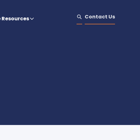
Contact Us
e Resources