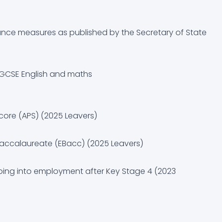
uidance (CEIAG)
nce measures as published by the Secretary of State
n GCSE English and maths
core (APS) (2025 Leavers)
 Baccalaureate (EBacc) (2025 Leavers)
going into employment after Key Stage 4 (2023