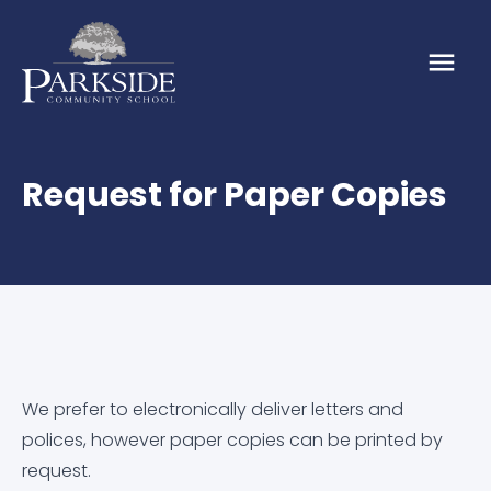
Request for Paper Copies
About
About Us
Our School
Our Values
Admission Arrangements
Parents & Carers
Vacancies
EMBARK Annual Reports
Attendance
News & Events
We prefer to electronically deliver letters and
polices, however paper copies can be printed by
Embark Federation
Calendar
Calendar
Online Resources
request.