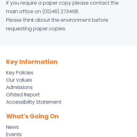
If you require a paper copy please contact the
Equality Objectives
Careers education, information, advice and
Letters Home
Arbor
Contact Us
main office on (01246) 273458.
guidance (CEIAG)
Please think about the environment before
Exam and Assessment Results
News & Events
Dr Frost Maths
requesting paper copies.
Curriculum
Examination Information
Classroom 42
Derbyshire Term Dates
Financial Information
Educake
Key Information
Early Help Service
Key Policies
GDPR
IT Help Form
Our Values
Free School Meals
Admissions
Ofsted Report
Governor Information and Duties
Office 365 Apps
Accessibility Statement
Homework
Key Policies
Parkside Staff Portal
What's Going On
Literacy at Parkside
News
Ofsted Report
School Email
Events