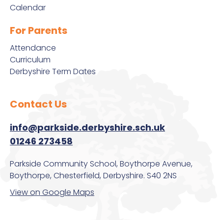
Mental Health
Calendar
Performance Tables
Satchel:One
Meals & Pricing
For Parents
Promoting British Values
Satchel:One Guidance
Attendance
Online Safety Guidance for Parents of 11-16 Year Olds
Curriculum
Derbyshire Term Dates
Pupil Premium
School Cloud
Options Booklet
School Day Times
Staff Remote Access
Contact Us
Parkside Pastoral
info@parkside.derbyshire.sch.uk
School Complaints Procedure
Protected Characteristics
01246 273458
Student Leadership
Parkside Community School, Boythorpe Avenue,
Prospective Parents/Carers
Boythorpe, Chesterfield, Derbyshire. S40 2NS
Subject Learning Journeys
View on Google Maps
PSHE
The Duke of Edinburgh’s Award