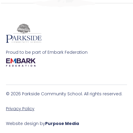
Request Paper Copies
Revision
Safeguarding
Proud to be part of Embark Federation
School Pastors
SEND Information
Transition
© 2026 Parkside Community School. All rights reserved.
Uniform Requirements and Purchasing
Privacy Policy
Website design by
Purpose Media