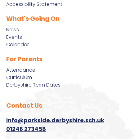
Accessibility Statement
What's Going On
News
Events
Calendar
For Parents
Attendance
Curriculum
Derbyshire Term Dates
Contact Us
info@parkside.derbyshire.sch.uk
01246 273458