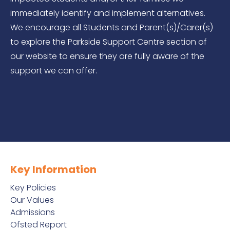
immediately identify and implement alternatives.
We encourage all Students and Parent(s)/Carer(s)
to explore the Parkside Support Centre section of
our website to ensure they are fully aware of the
support we can offer.
Key Information
Key Policies
Our Values
Admissions
Ofsted Report