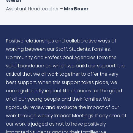
Welsh
Assistant Headteacher –
Mrs Bover
Positive relationships and collaborative ways of
working between our Staff, Students, Families,
Community and Professional Agencies form the
solid foundation on which we build our support. It is
critical that we all work together to offer the very
best support. When this support takes place, we
can significantly impact life chances for the good
of all our young people and their families. We
rigorously review and evaluate the impact of our
work through weekly Impact Meetings. If any area of
our work is judged as not to have positively
impacted Students and/or their families we