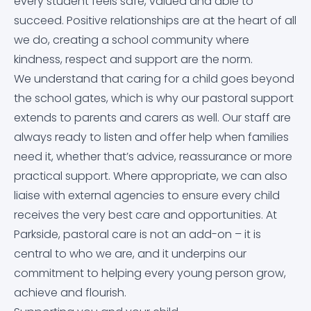
Mental Health
every student feels safe, valued and able to
succeed. Positive relationships are at the heart of all
Performance Tables
Satchel:One
we do, creating a school community where
Meals & Pricing
kindness, respect and support are the norm.
Promoting British Values
Satchel:One Guidance
We understand that caring for a child goes beyond
Online Safety Guidance for Parents of 11-16 Year Olds
the school gates, which is why our pastoral support
Pupil Premium
School Cloud
extends to parents and carers as well. Our staff are
Options Booklet
always ready to listen and offer help when families
School Day Times
Staff Remote Access
need it, whether that’s advice, reassurance or more
Parkside Pastoral
practical support. Where appropriate, we can also
School Complaints Procedure
liaise with external agencies to ensure every child
Protected Characteristics
receives the very best care and opportunities. At
Student Leadership
Parkside, pastoral care is not an add-on – it is
Prospective Parents/Carers
central to who we are, and it underpins our
Subject Learning Journeys
commitment to helping every young person grow,
PSHE
achieve and flourish.
The Duke of Edinburgh’s Award