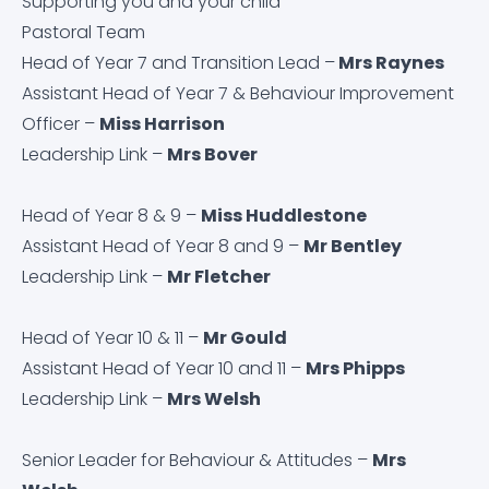
Supporting you and your child
Request Paper Copies
Pastoral Team
Head of Year 7 and Transition Lead –
Mrs Raynes
Revision
Assistant Head of Year 7 & Behaviour Improvement
Officer –
Miss Harrison
Safeguarding
Leadership Link –
Mrs Bover
School Pastors
Head of Year 8 & 9 –
Miss Huddlestone
Assistant Head of Year 8 and 9 –
Mr Bentley
SEND Information
Leadership Link –
Mr Fletcher
Transition
Head of Year 10 & 11 –
Mr Gould
Assistant Head of Year 10 and 11 –
Mrs Phipps
Uniform Requirements and Purchasing
Leadership Link –
Mrs Welsh
Senior Leader for Behaviour & Attitudes –
Mrs