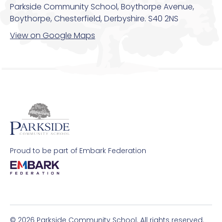
Parkside Community School, Boythorpe Avenue,
Boythorpe, Chesterfield, Derbyshire. S40 2NS
View on Google Maps
Proud to be part of Embark Federation
© 2026 Parkside Community School. All rights reserved.