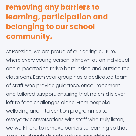
removing any barriers to
Equality Objectives
Careers education, information, advice and
Letters Home
Arbor
Contact Us
guidance (CEIAG)
learning, participation and
belonging to our school
Exam and Assessment Results
News & Events
Dr Frost Maths
Curriculum
community.
Examination Information
Classroom 42
Derbyshire Term Dates
At Parkside, we are proud of our caring culture,
Financial Information
Educake
where every young person is known as an individual
Early Help Service
and supported to thrive both inside and outside the
classroom. Each year group has a dedicated team
GDPR
IT Help Form
Free School Meals
of staff who provide guidance, encouragement
and tailored support, ensuring that no child is ever
Governor Information and Duties
Office 365 Apps
Homework
left to face challenges alone. From bespoke
wellbeing and intervention programmes to
Key Policies
Parkside Staff Portal
Literacy at Parkside
everyday conversations with staff who truly listen,
we work hard to remove barriers to learning so that
Ofsted Report
School Email