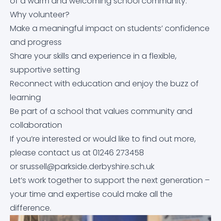
Mental Health
of a warm and welcoming school community.
Why volunteer?
Performance Tables
Satchel:One
Make a meaningful impact on students’ confidence
Meals & Pricing
and progress
Promoting British Values
Satchel:One Guidance
Share your skills and experience in a flexible,
Online Safety Guidance for Parents of 11-16 Year Olds
supportive setting
Pupil Premium
School Cloud
Reconnect with education and enjoy the buzz of
Options Booklet
learning
School Day Times
Staff Remote Access
Be part of a school that values community and
Parkside Pastoral
collaboration
School Complaints Procedure
If you’re interested or would like to find out more,
Protected Characteristics
please contact us at 01246 273458
Student Leadership
or
srussell@parkside.derbyshire.sch.uk
Prospective Parents/Carers
Let’s work together to support the next generation –
Subject Learning Journeys
your time and expertise could make all the
PSHE
difference.
The Duke of Edinburgh’s Award