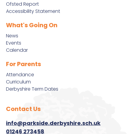
Ofsted Report
Accessibility Statement
What's Going On
News
Events
Calendar
For Parents
Attendance
Curriculum
Derbyshire Term Dates
Contact Us
info@parkside.derbyshire.sch.uk
01246 273458