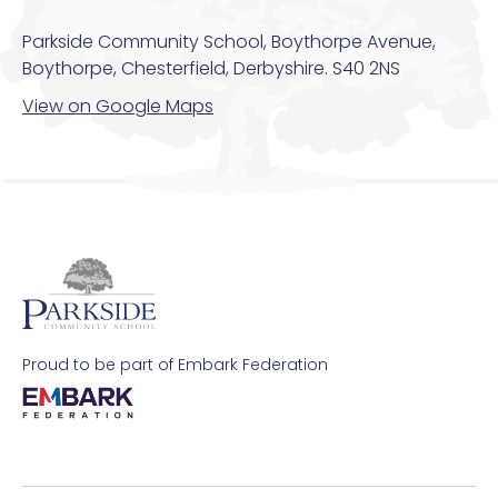
Parkside Community School, Boythorpe Avenue,
Boythorpe, Chesterfield, Derbyshire. S40 2NS
View on Google Maps
Proud to be part of Embark Federation