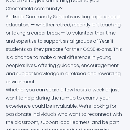
would like to give something back to your
Equality Objectives
Careers education, information, advice and
Letters Home
Arbor
Chesterfield community?
Contact Us
guidance (CEIAG)
Parkside Community School is inviting experienced
Exam and Assessment Results
News & Events
Dr Frost Maths
educators — whether retired, recently left teaching,
Curriculum
or taking a career break — to volunteer their time
Examination Information
Classroom 42
and expertise to support small groups of Year 11
Derbyshire Term Dates
students as they prepare for their GCSE exams. This
Financial Information
Educake
is a chance to make a real difference in young
Early Help Service
people’s lives, offering guidance, encouragement,
and subject knowledge in a relaxed and rewarding
GDPR
IT Help Form
Free School Meals
environment.
Whether you can spare a few hours a week or just
Governor Information and Duties
Office 365 Apps
Homework
want to help during the run-up to exams, your
experience could be invaluable. We’re looking for
Key Policies
Parkside Staff Portal
Literacy at Parkside
passionate individuals who want to reconnect with
the classroom, support local learners, and be part
Ofsted Report
School Email