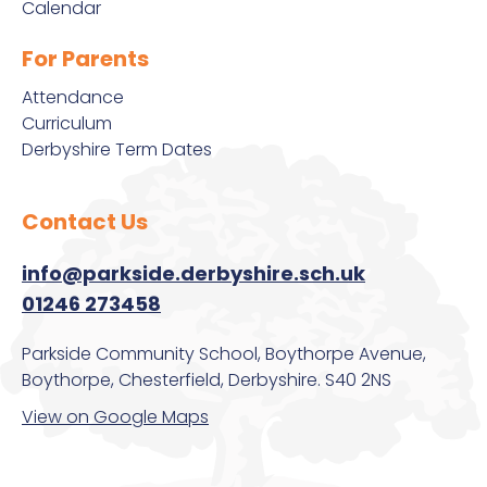
Calendar
For Parents
Attendance
Curriculum
Derbyshire Term Dates
Contact Us
info@parkside.derbyshire.sch.uk
01246 273458
Parkside Community School, Boythorpe Avenue,
Boythorpe, Chesterfield, Derbyshire. S40 2NS
View on Google Maps