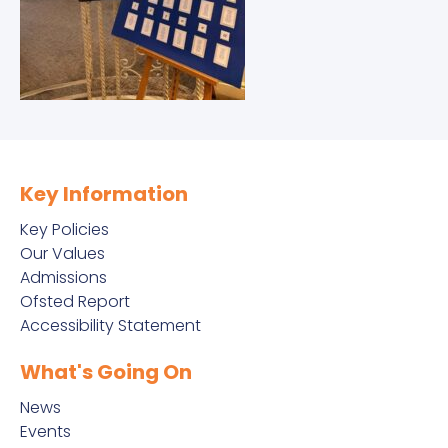
Key Information
Key Policies
Our Values
Admissions
Ofsted Report
Accessibility Statement
What's Going On
News
Events