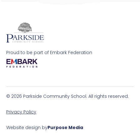
Proud to be part of Embark Federation
© 2026 Parkside Community School. All rights reserved.
Privacy Policy
Website design by
Purpose Media