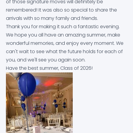
of those signature moves will definitely be
Equality Objectives
Careers education, information, advice and
Letters Home
Arbor
Contact Us
remembered! It was also so special to share the
guidance (CEIAG)
arrivals with so many family and friends.
Exam and Assessment Results
News & Events
Dr Frost Maths
Thank you for making it such a fantastic evening.
Curriculum
We hope you all have an amazing summer, make
Examination Information
Classroom 42
wonderful memories, and enjoy every moment. We
Derbyshire Term Dates
can't wait to see what the future holds for each of
Financial Information
Educake
you, and we'll see you again soon.
Early Help Service
Have the best summer, Class of 2026!
GDPR
IT Help Form
Free School Meals
Governor Information and Duties
Office 365 Apps
Homework
Key Policies
Parkside Staff Portal
Literacy at Parkside
Ofsted Report
School Email