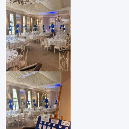
Request Paper Copies
Revision
Safeguarding
School Pastors
SEND Information
Transition
Uniform Requirements and Purchasing