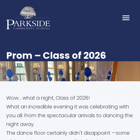
Prom – Class of 2026
About
About Us
Our School
Our Values
Admission Arrangements
Parents & Carers
Wow… what a night, Class of 2026!
What an incredible evening it was celebrating with
Vacancies
EMBARK Annual Reports
Attendance
News & Events
you all. From the spectacular arrivals to dancing the
night away.
Embark Federation
Calendar
Calendar
Online Resources
The dance floor certainly didn't disappoint —some