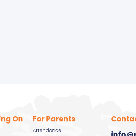
r Olds
ing On
For Parents
Conta
Attendance
info@p