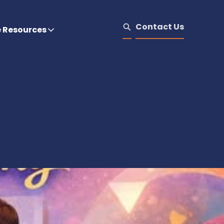
Contact Us
e Resources