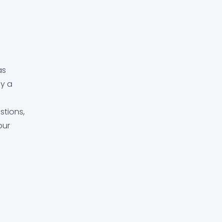
as
ay a
stions,
our