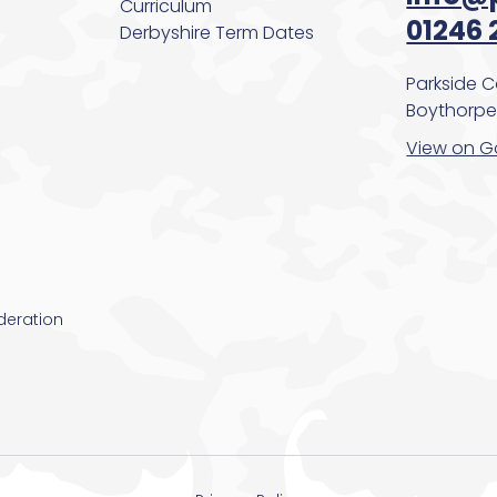
Curriculum
01246 
Derbyshire Term Dates
Parkside 
Boythorpe,
View on G
deration