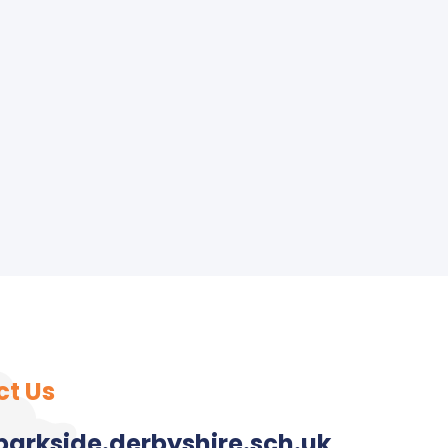
ct Us
arkside.derbyshire.sch.uk