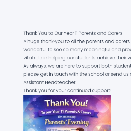
Equality Objectives
Careers education, information, advice and g
Letters Home
Arbor
Contact Us
Exam and Assessment Results
Curriculum
News & Events
Dr Frost Maths
Thank You to Our Year 11 Parents and Carers
Examination Information
Derbyshire Term Dates
Classroom 42
A huge thank‑you to all the parents and carers 
wonderful to see so many meaningful and produ
Financial Information
Early Help Service
Educake
vital role in helping our students achieve their v
As always, we are here to support both students
please get in touch with the school or send us
GDPR
Free School Meals
IT Help Form
Assistant Headteacher.
Thank you for your continued support!
Governor Information and Duties
Homework
Office 365 Apps
Key Policies
Literacy at Parkside
Parkside Staff Portal
Ofsted Report
Mental Health
School Email