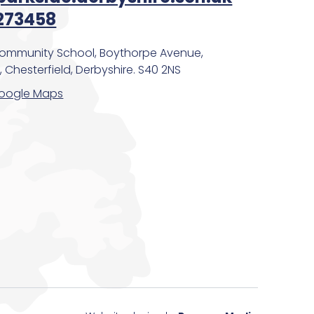
273458
Community School, Boythorpe Avenue,
 Chesterfield, Derbyshire. S40 2NS
oogle Maps