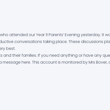
uidance (CEIAG)
who attended our Year 11 Parents’ Evening yesterday. It w
ctive conversations taking place. These discussions pl
ery best.
 and their families. If you need anything or have any que
 a message here. This account is monitored by Mrs Bover, 