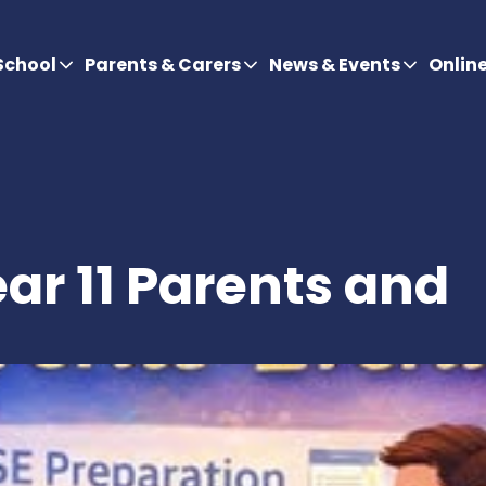
School
Parents & Carers
News & Events
Onlin
ar 11 Parents and