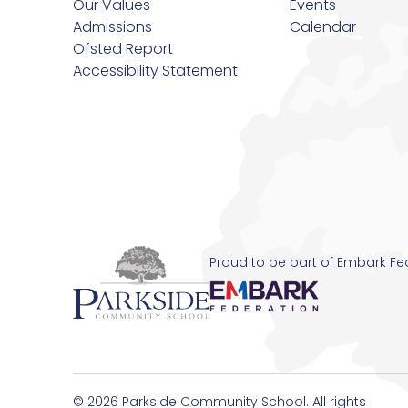
Our Values
Events
Admissions
Calendar
Revision
Ofsted Report
Accessibility Statement
Safeguarding
School Pastors
SEND Information
Transition
Proud to be part of Embark Fe
Uniform Requirements and Purchasing
© 2026 Parkside Community School. All rights